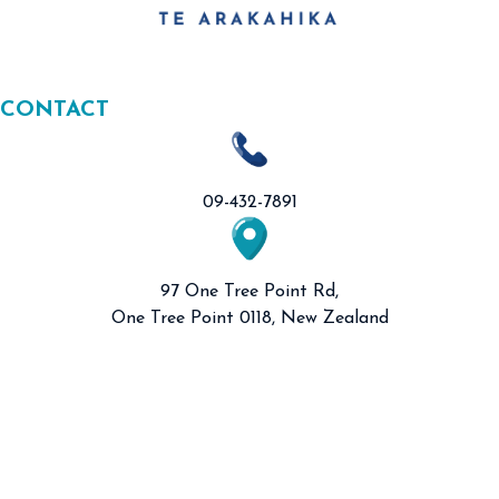
CONTACT
09-432-7891
97 One Tree Point Rd,
One Tree Point 0118, New Zealand