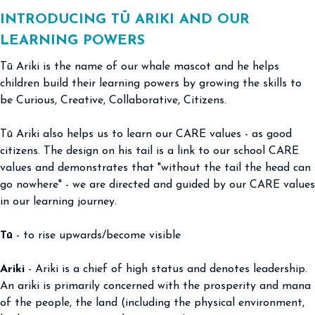
INTRODUCING TŪ ARIKI AND OUR
LEARNING POWERS
Tū Ariki is the name of our whale mascot and he helps
children build their learning powers by growing the skills to
be Curious, Creative, Collaborative, Citizens.
Tū Ariki also helps us to learn our CARE values - as good
citizens. The design on his tail is a link to our school CARE
values and demonstrates that "without the tail the head can
go nowhere" - we are directed and guided by our CARE values
in our learning journey.
Tū
- to rise upwards/become visible
Ariki
- Ariki is a chief of high status and denotes leadership.
An ariki is primarily concerned with the prosperity and mana
of the people, the land (including the physical environment,