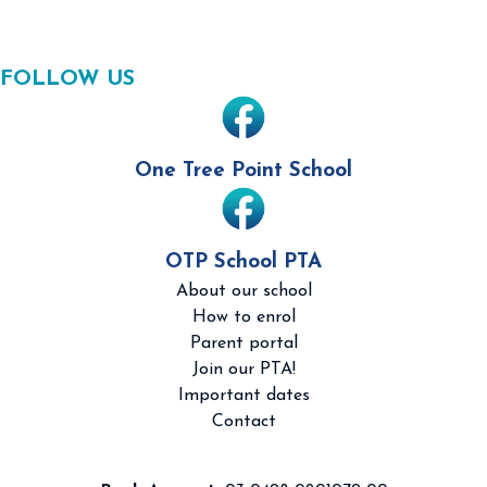
FOLLOW US
One Tree Point School
OTP School PTA
About our school
How to enrol
Parent portal
Join our PTA!
Important dates
Contact