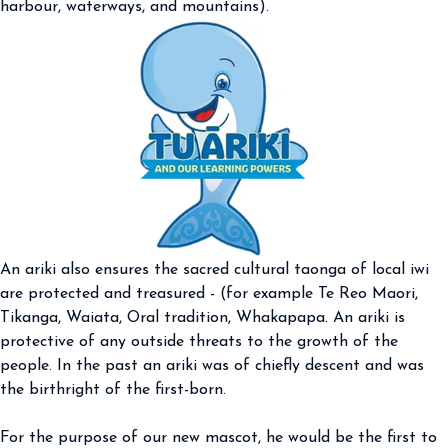
harbour, waterways, and mountains).
An ariki also ensures the sacred cultural taonga of local iwi
are protected and treasured - (for example Te Reo Maori,
Tikanga, Waiata, Oral tradition, Whakapapa. An ariki is
protective of any outside threats to the growth of the
people. In the past an ariki was of chiefly descent and was
the birthright of the first-born.
For the purpose of our new mascot, he would be the first to