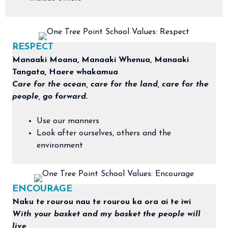
RESPECT
Manaaki Moana, Manaaki Whenua, Manaaki
Tangata, Haere whakamua
Care for the ocean, care for the land, care for the
people, go forward.
Use our manners
Look after ourselves, others and the
environment
ENCOURAGE
​Naku te rourou nau te rourou ka ora ai te iwi
With your basket and my basket the people will
live