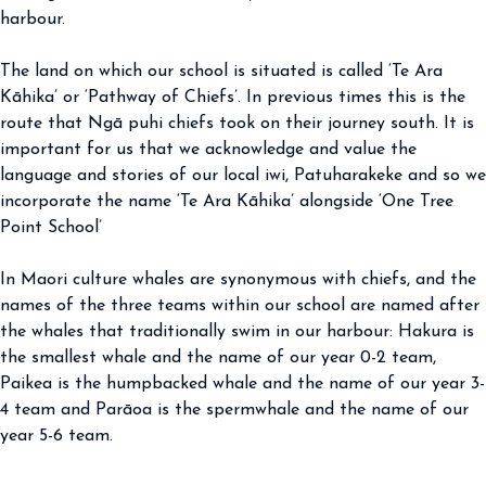
harbour.
The land on which our school is situated is called ‘Te Ara
Kāhika’ or ‘Pathway of Chiefs’. In previous times this is the
route that Ngā puhi chiefs took on their journey south. It is
important for us that we acknowledge and value the
language and stories of our local iwi, Patuharakeke and so we
incorporate the name ‘Te Ara Kāhika’ alongside ‘One Tree
Point School’
In Maori culture whales are synonymous with chiefs, and the
names of the three teams within our school are named after
the whales that traditionally swim in our harbour: Hakura is
the smallest whale and the name of our year 0-2 team,
Paikea is the humpbacked whale and the name of our year 3-
4 team and Parāoa is the spermwhale and the name of our
year 5-6 team.