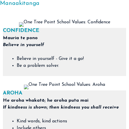
Manaakitanga
CONFIDENCE
Mauria te pono
Believe in yourself
Believe in yourself - Give it a go!
Be a problem solver.
AROHA
​He aroha whakatō; he aroha puta mai
If kindness is shown; then kindness you shall receive
Kind words, kind actions
Include others