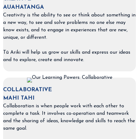
AUAHATANGA
Creativity is the ability to see or think about something in
a new way, to see and solve problems no one else may
know exists, and to engage in experiences that are new,
unique, or different.
Tū Ariki will help us grow our skills and express our ideas
and to explore, create and innovate.
COLLABORATIVE
MAHI TAHI
Collaboration is when people work with each other to
complete a task. It involves co-operation and teamwork
and the sharing of ideas, knowledge and skills to reach the
same goal.