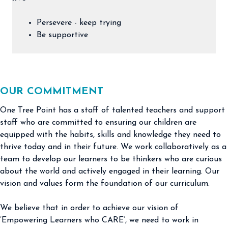
Persevere - keep trying
Be supportive
OUR COMMITMENT
One Tree Point has a staff of talented teachers and support
staff who are committed to ensuring our children are
equipped with the habits, skills and knowledge they need to
thrive today and in their future. We work collaboratively as a
team to develop our learners to be thinkers who are curious
about the world and actively engaged in their learning. Our
vision and values form the foundation of our curriculum.
We believe that in order to achieve our vision of
‘Empowering Learners who CARE’, we need to work in