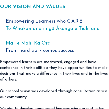
OUR VISION AND VALUES
Empowering Learners who C.A.R.E.
Te Whakamana i ngā Ākonga e Tiaki ana
Ma Te Mahi Ka Ora
From hard work comes success ​
Empowered learners are motivated, engaged and have
confidence in their abilities; they have opportunities to make
decisions that make a difference in their lives and in the lives
of others.
Our school vision was developed through consultation across
our community:
We aim to develop empowered learners who are motivated,