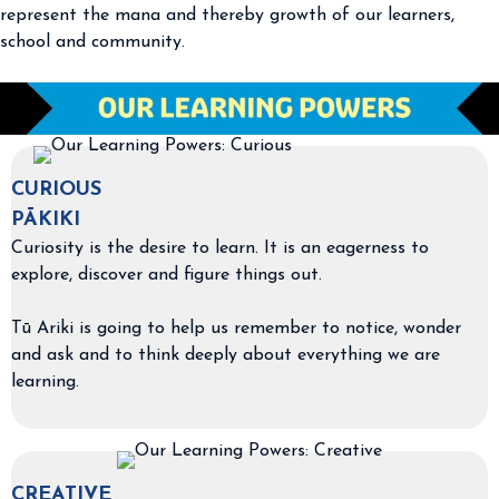
represent the mana and thereby growth of our learners,
school and community.
CURIOUS
PĀKIKI
Curiosity is the desire to learn. It is an eagerness to
explore, discover and figure things out.
Tū Ariki is going to help us remember to notice, wonder
and ask and to think deeply about everything we are
learning.
CREATIVE