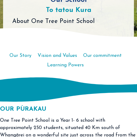
Our School
To tatou Kura
About One Tree Point School
Our Story
Vision and Values
Our commitment
Learning Powers
OUR PÙRAKAU
One Tree Point School is a Year 1- 6 school with
approximately 250 students, situated 40 Km south of
Whangārei on a wonderful site just across the road from the