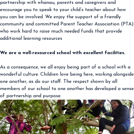
partnership with whanau, parents and caregivers and
encourage you to speak to your child’s teacher about how
you can be involved. We enjoy the support of a friendly
community and committed Parent Teacher Association (PTA)
who work hard to raise much needed funds that provide
additional learning resources
We are a well-resourced school with excellent facilities.
As a consequence, we all enjoy being part of a school with a
wonderful culture. Children love being here, working alongside
one another, as do our staff. The respect shown by all
members of our school to one another has developed a sense
of partnership and purpose.