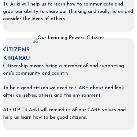
Tū Ariki will help us to learn how to communicate and
grow our ability to share our thinking and really listen and
consider the ideas of others.
CITIZENS
KIRIARAU
Citizenship means being a member of and supporting
one's community and country.
To be a good citizen we need to CARE about and look
after ourselves, others and the environment.
At OTP Tū Ariki will remind us of our CARE values and
help us learn how to be good citizens.