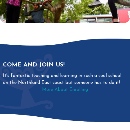
COME AND JOIN US!
It's fantastic teaching and learning in such a cool school
on the Northland East coast but someone has to do it!
More About Enrolling