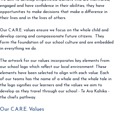
engaged and have confidence in their abilities; they have
opportunities to make decisions that make a difference in
their lives and in the lives of others.
Our C.A.R.E. values ensure we focus on the whole child and
develop caring and compassionate future citizens. They
form the foundation of our school culture and are embedded
in everything we do.
The artwork for our values incorporates key elements from
our school logo which reflect our local environment. These
elements have been selected to align with each value. Each
of our teams has the name of a whale and the whale tale in
the logo signifies our learners and the values we aim to
develop as they travel through our school - Te Ara Kahika -
the chiefs pathway.
Our C.A.R.E. Values